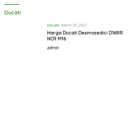
Ducati
Ducati
March 30, 2023
Harga Ducati Desmosedici D16RR
NCR M16
admin