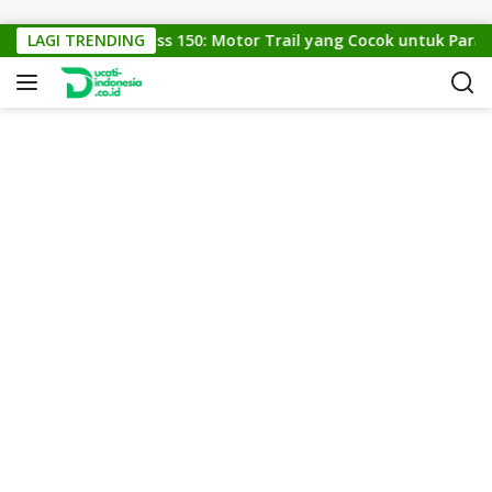
Skip to content
LAGI TRENDING
KTM Cross 150: Motor Trail yang Cocok untuk Para P