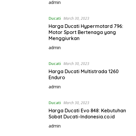
admin
Ducati
March 30, 2023
Harga Ducati Hypermotard 796:
Motor Sport Bertenaga yang
Menggiurkan
admin
Ducati
March 30, 2023
Harga Ducati Multistrada 1260
Enduro
admin
Ducati
March 30, 2023
Harga Ducati Evo 848: Kebutuhan
Sobat Ducati-Indonesia.co.id
admin