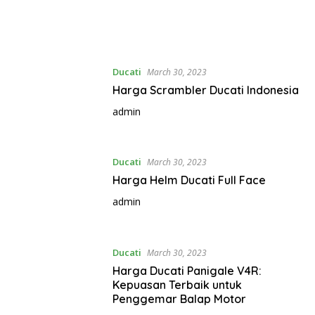
Ducati
March 30, 2023
Harga Scrambler Ducati Indonesia
admin
Ducati
March 30, 2023
Harga Helm Ducati Full Face
admin
Ducati
March 30, 2023
Harga Ducati Panigale V4R:
Kepuasan Terbaik untuk
Penggemar Balap Motor