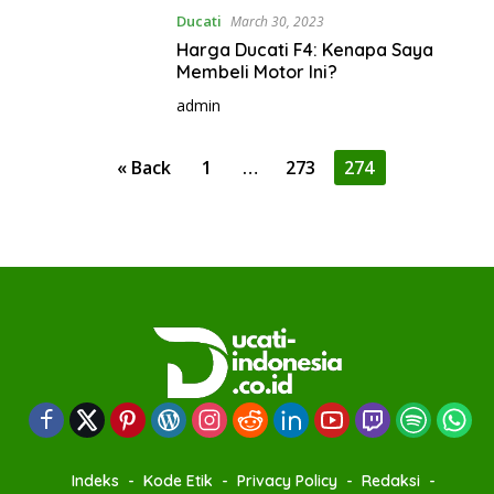
Ducati
March 30, 2023
Harga Ducati F4: Kenapa Saya
Membeli Motor Ini?
admin
P
« Back
1
…
273
274
o
s
t
s
p
a
g
i
n
a
Indeks
Kode Etik
Privacy Policy
Redaksi